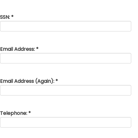
SSN: *
Email Address: *
Email Address (Again): *
Telephone: *