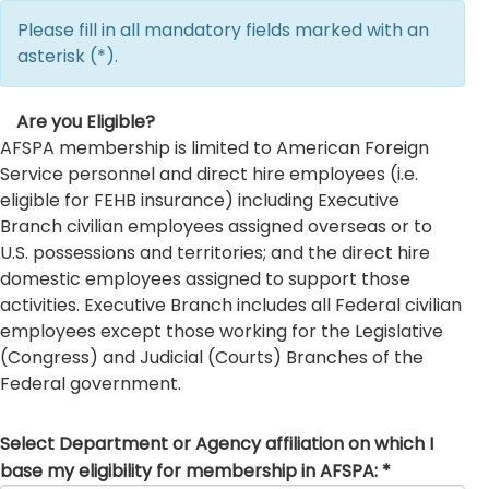
Please fill in all mandatory fields marked with an
asterisk (*).
Are you Eligible?
AFSPA membership is limited to American Foreign
Service personnel and direct hire employees (i.e.
eligible for FEHB insurance) including Executive
Branch civilian employees assigned overseas or to
U.S. possessions and territories; and the direct hire
domestic employees assigned to support those
activities. Executive Branch includes all Federal civilian
employees except those working for the Legislative
(Congress) and Judicial (Courts) Branches of the
Federal government.
Select Department or Agency affiliation on which I
base my eligibility for membership in AFSPA: *