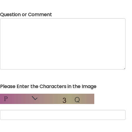
Question or Comment
Please Enter the Characters in the Image