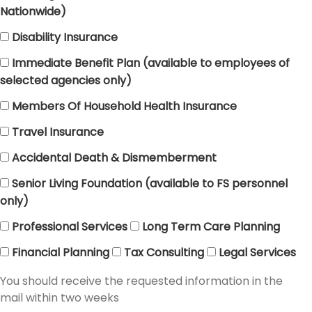
Nationwide)
Disability Insurance
Immediate Benefit Plan (available to employees of
selected agencies only)
Members Of Household Health Insurance
Travel Insurance
Accidental Death & Dismemberment
Senior Living Foundation (available to FS personnel
only)
Professional Services
Long Term Care Planning
Financial Planning
Tax Consulting
Legal Services
You should receive the requested information in the
mail within two weeks