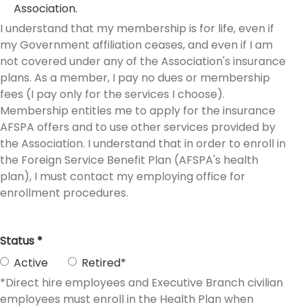
Association.
I understand that my membership is for life, even if
my Government affiliation ceases, and even if I am
not covered under any of the Association's insurance
plans. As a member, I pay no dues or membership
fees (I pay only for the services I choose).
Membership entitles me to apply for the insurance
AFSPA offers and to use other services provided by
the Association. I understand that in order to enroll in
the Foreign Service Benefit Plan (AFSPA's health
plan), I must contact my employing office for
enrollment procedures.
Status *
Active
Retired*
*Direct hire employees and Executive Branch civilian
employees must enroll in the Health Plan when