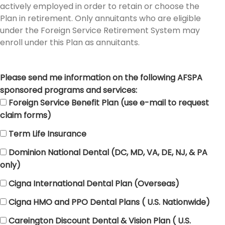
actively employed in order to retain or choose the
Plan in retirement. Only annuitants who are eligible
under the Foreign Service Retirement System may
enroll under this Plan as annuitants.
Please send me information on the following AFSPA
sponsored programs and services:
Foreign Service Benefit Plan (use e-mail to request
claim forms)
Term Life Insurance
Dominion National Dental (DC, MD, VA, DE, NJ, & PA
only)
Cigna International Dental Plan (Overseas)
Cigna HMO and PPO Dental Plans ( U.S. Nationwide)
Careington Discount Dental & Vision Plan ( U.S.