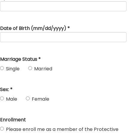
Date of Birth (mm/dd/yyyy) *
Marriage Status *
Single
Married
Sex: *
Male
Female
Enrollment
Please enroll me as a member of the Protective