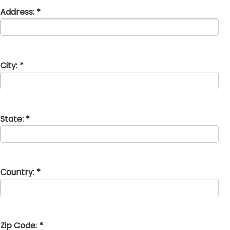
Address: *
City: *
State: *
Country: *
Zip Code: *