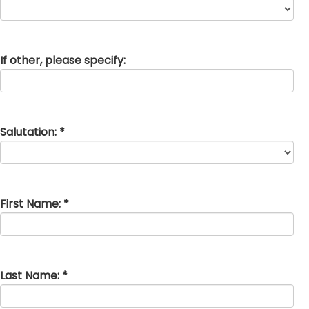
If other, please specify:
Salutation: *
First Name: *
Last Name: *